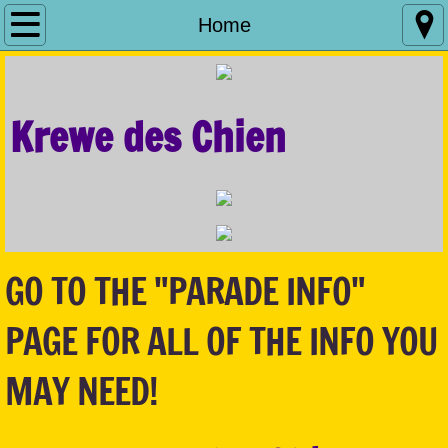
Home
Home
Parade Info
Krewe des Chien
Royalty
Sponsorship
What We Do
GO TO THE "PARADE INFO"
Contact Us
PAGE FOR ALL OF THE INFO YOU
Fill The Bowl
MAY NEED!