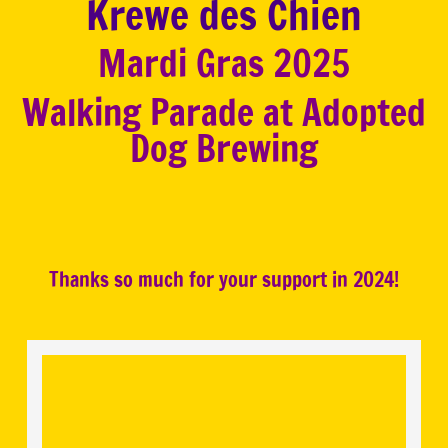
Krewe des Chien
Mardi Gras 2025
Walking Parade at Adopted
Dog Brewing
Thanks so much for your support in 2024!