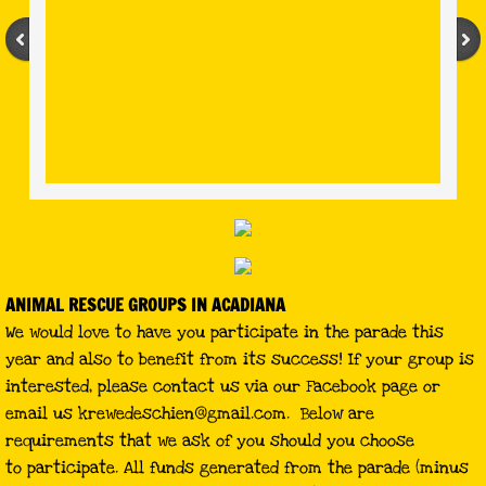
ANIMAL RESCUE GROUPS IN ACADIANA
We would love to have you participate in the parade this
year and also to benefit from its success! If your group is
interested, please contact us via our Facebook page or
email us
krewedeschien@gmail.com
. Below are
requirements that we ask of you should you choose
to participate. All funds generated from the parade (minus