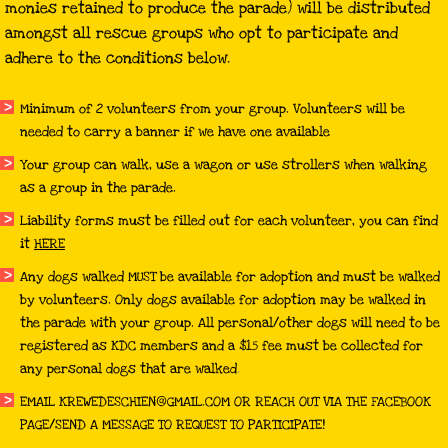
monies retained to produce the parade) will be distributed
amongst all rescue groups who opt to participate and
adhere to the conditions below.
Minimum of 2 volunteers from your group. Volunteers will be
needed to carry a banner if we have one available
Your group can walk, use a wagon or use strollers when walking
as a group in the parade.
Liability forms must be filled out for each volunteer, you can find
it
HERE
Any dogs walked MUST be available for adoption and must be walked
by volunteers. Only dogs available for adoption may be walked in
the parade with your group. All personal/other dogs will need to be
registered as KDC members and a $15 fee must be collected for
any personal dogs that are walked
.
EMAIL KREWEDESCHIEN@GMAIL.COM OR REACH OUT VIA THE FACEBOOK
PAGE/SEND A MESSAGE TO REQUEST TO PARTICIPATE!